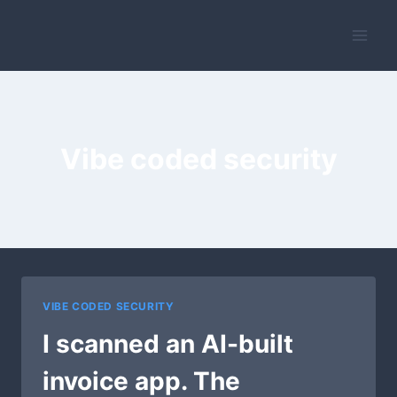
Skip
to
content
Vibe coded security
VIBE CODED SECURITY
I scanned an AI-built
invoice app. The