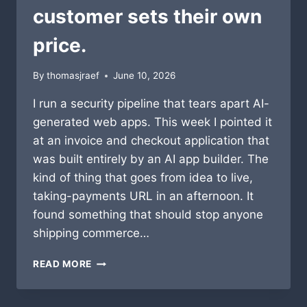
customer sets their own
price.
By
thomasjraef
June 10, 2026
I run a security pipeline that tears apart AI-
generated web apps. This week I pointed it
at an invoice and checkout application that
was built entirely by an AI app builder. The
kind of thing that goes from idea to live,
taking-payments URL in an afternoon. It
found something that should stop anyone
shipping commerce…
I
READ MORE
SCANNED
AN
AI-